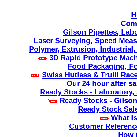
H
Comp
Gilson Pipettes, Lab
Laser Surveying, Speed Meas
Polymer, Extrusion, Industrial
3D Rapid Prototype Mach
Food Packaging, Fo
Swiss Hutless & Trulli Rac
Our 24 hour after sa
Ready Stocks - Laboratory,
Ready Stocks - Gilson
Ready Stock Sale
What is
Customer Referenc
How t