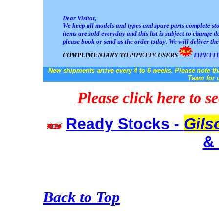
Dear Visitor,
We keep all models and types and spare parts complete stoc
items are sold everyday and this list is subject to change
da
please book or send us the order today. We will deliver th
COMPLIMENTARY TO PIPETTE USERS
PIPETT
New shipments arrive every 4 to 6 weeks. Please note th
Team for u
Please click here to s
Ready Stocks -
Gils
& 
Back to Top