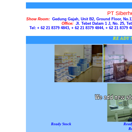
PT Siberh
Show Room:
Gedung Gajah, Unit B2, Ground Floor, No.111
Office:
Jl. Tebet Dalam 1 J, No. 25, Teb
Tel: + 62 21 8379 4843, + 62 21 8379 4844, + 62 21 8379 4
READY STOC
Ready Stock Ready Stock 
R